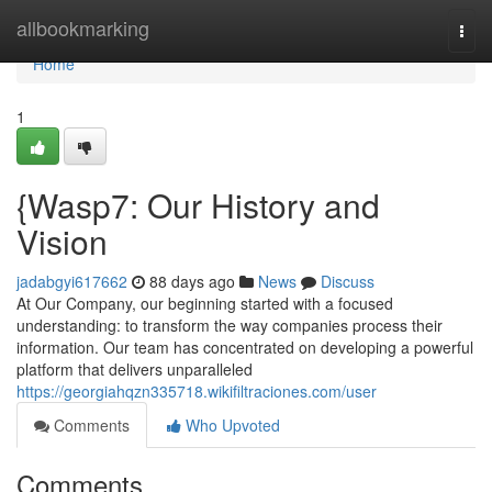
Home
allbookmarking
Togg
navi
Home
1
{Wasp7: Our History and
Vision
jadabgyi617662
88 days ago
News
Discuss
At Our Company, our beginning started with a focused
understanding: to transform the way companies process their
information. Our team has concentrated on developing a powerful
platform that delivers unparalleled
https://georgiahqzn335718.wikifiltraciones.com/user
Comments
Who Upvoted
Comments