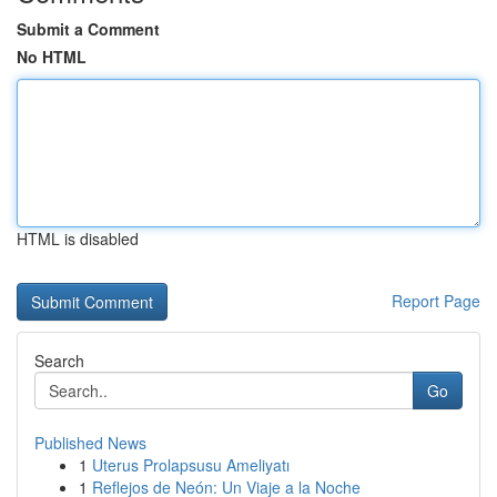
Submit a Comment
No HTML
HTML is disabled
Report Page
Search
Go
Published News
1
Uterus Prolapsusu Ameliyatı
1
Reflejos de Neón: Un Viaje a la Noche