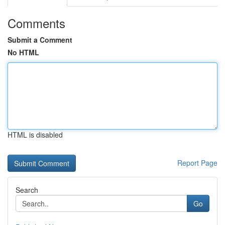
Comments
Submit a Comment
No HTML
HTML is disabled
Report Page
Search
Go