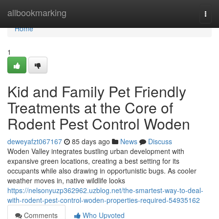
Home
allbookmarking
Togg
navi
Home
1
Kid and Family Pet Friendly
Treatments at the Core of
Rodent Pest Control Woden
deweyafzt067167
85 days ago
News
Discuss
Woden Valley integrates bustling urban development with
expansive green locations, creating a best setting for its
occupants while also drawing in opportunistic bugs. As cooler
weather moves in, native wildlife looks
https://nelsonyuzp362962.uzblog.net/the-smartest-way-to-deal-
with-rodent-pest-control-woden-properties-required-54935162
Comments
Who Upvoted