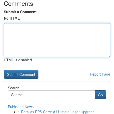
Comments
Submit a Comment
No HTML
HTML is disabled
Report Page
Search
Go
Published News
1
Parallax EPS Core: A Ultimate Laser Upgrade