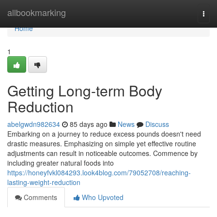
Home
allbookmarking
Togg
navi
Home
1
Getting Long-term Body
Reduction
abelgwdn982634
85 days ago
News
Discuss
Embarking on a journey to reduce excess pounds doesn't need
drastic measures. Emphasizing on simple yet effective routine
adjustments can result in noticeable outcomes. Commence by
including greater natural foods into
https://honeyfvkl084293.look4blog.com/79052708/reaching-
lasting-weight-reduction
Comments
Who Upvoted