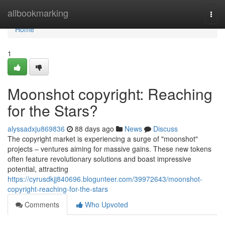
Home
allbookmarking
Togg
navi
Home
1
Moonshot copyright: Reaching
for the Stars?
alyssadxju869836
88 days ago
News
Discuss
The copyright market is experiencing a surge of "moonshot"
projects – ventures aiming for massive gains. These new tokens
often feature revolutionary solutions and boast impressive
potential, attracting
https://cyrusdkjj840696.blogunteer.com/39972643/moonshot-
copyright-reaching-for-the-stars
Comments
Who Upvoted