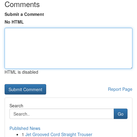
Comments
Submit a Comment
No HTML
HTML is disabled
Report Page
Search
Go
Published News
1
Jet Grooved Cord Straight Trouser