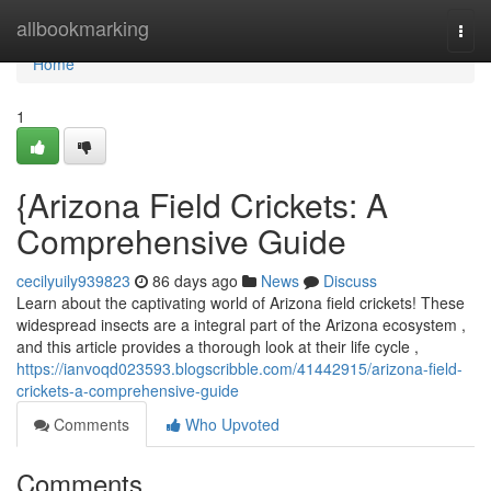
Home
allbookmarking
Togg
navi
Home
1
{Arizona Field Crickets: A
Comprehensive Guide
cecilyuily939823
86 days ago
News
Discuss
Learn about the captivating world of Arizona field crickets! These
widespread insects are a integral part of the Arizona ecosystem ,
and this article provides a thorough look at their life cycle ,
https://ianvoqd023593.blogscribble.com/41442915/arizona-field-
crickets-a-comprehensive-guide
Comments
Who Upvoted
Comments