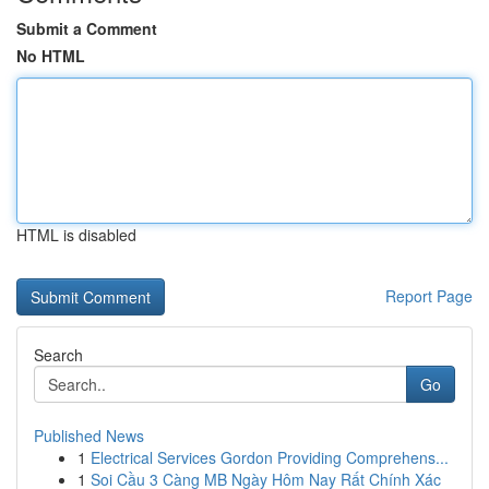
Submit a Comment
No HTML
HTML is disabled
Report Page
Search
Go
Published News
1
Electrical Services Gordon Providing Comprehens...
1
Soi Cầu 3 Càng MB Ngày Hôm Nay Rất Chính Xác