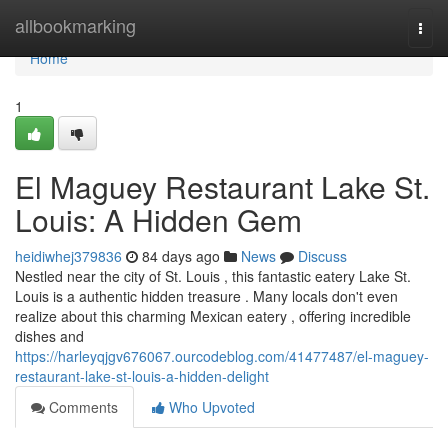
Home
allbookmarking
Togg
navi
Home
1
El Maguey Restaurant Lake St.
Louis: A Hidden Gem
heidiwhej379836
84 days ago
News
Discuss
Nestled near the city of St. Louis , this fantastic eatery Lake St.
Louis is a authentic hidden treasure . Many locals don't even
realize about this charming Mexican eatery , offering incredible
dishes and
https://harleyqjgv676067.ourcodeblog.com/41477487/el-maguey-
restaurant-lake-st-louis-a-hidden-delight
Comments
Who Upvoted