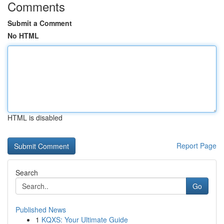
Comments
Submit a Comment
No HTML
HTML is disabled
Report Page
Search
Go
Published News
1
KQXS: Your Ultimate Guide