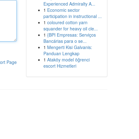
Experienced Admiralty A...
1
Economic sector
participation in instructional ...
1
coloured cotton yarn
squander for heavy oil cle...
1
{BPI Empresas: Serviços
Bancárias para o se...
1
Mengerti Kisi Galvanis:
Panduan Lengkap
1
Ataköy model öğrenci
ort Page
escort Hizmetleri