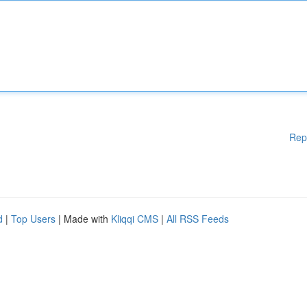
Rep
d
|
Top Users
| Made with
Kliqqi CMS
|
All RSS Feeds