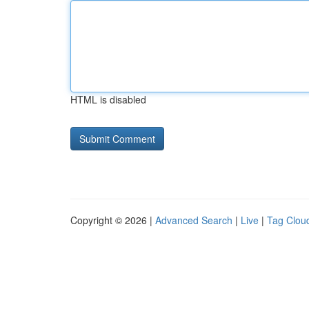
HTML is disabled
Copyright © 2026 |
Advanced Search
|
Live
|
Tag Clou