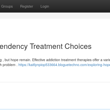
Groups
Register
Login
pendency Treatment Choices
 , but hope remain. Effective addiction treatment therapies offer a varie
ch problem .
https://kaitlynpiop533664.bloguetechno.com/exploring-hop