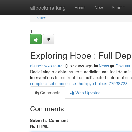
Home
allbookmarking
Home
New
Submit
Home
1
Exploring Hope : Full De
elainehjwx393969
87 days ago
News
Discuss
Reclaiming a existence from addiction can feel daunting
interventions to confront the multifaceted nature of su
complete-substance-use-therapy-choices-77938723
Comments
Who Upvoted
Comments
Submit a Comment
No HTML