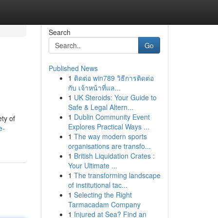
Search
Go
Published News
1
ติดต่อ win789 วิธีการติดต่อ
กับ เจ้าหน้าที่แล...
1
UK Steroids: Your Guide to
Safe & Legal Altern...
1
Dublin Community Event
ty of
Explores Practical Ways ...
e-
1
The way modern sports
organisations are transfo...
1
British Liquidation Crates :
Your Ultimate ...
1
The transforming landscape
of institutional tac...
1
Selecting the Right
Tarmacadam Company
1
Injured at Sea? Find an