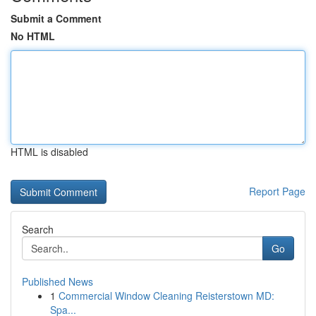
Submit a Comment
No HTML
HTML is disabled
Report Page
Search
Go
Published News
1
Commercial Window Cleaning Reisterstown MD:
Spa...