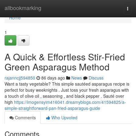
Home
allbookmarking
Togg
navi
Home
1
A Quick & Effortless Stir-Fried
Green Asparagus Method
rajanncjj594850
86 days ago
News
Discuss
Want a tasty vegetable? This simple sautéed asparagus recipe is
perfect for busy weeknights . Just toss your fresh asparagus with
a touch of olive oil , seasoning , and black pepper . Sauté over
high
https://imogensyim416041.dreamyblogs.com/41594825/a-
simple-straightforward-pan-fried-asparagus-guide
Comments
Who Upvoted
Comments