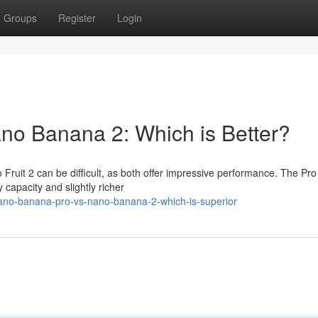
Groups
Register
Login
ano Banana 2: Which is Better?
it 2 can be difficult, as both offer impressive performance. The Pro 
 capacity and slightly richer
ano-banana-pro-vs-nano-banana-2-which-is-superior