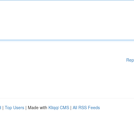
Rep
d
|
Top Users
| Made with
Kliqqi CMS
|
All RSS Feeds