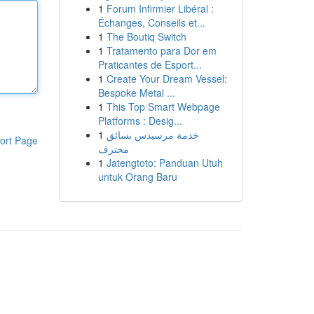
1
Forum Infirmier Libéral :
Échanges, Conseils et...
1
The Boutiq Switch
1
Tratamento para Dor em
Praticantes de Esport...
1
Create Your Dream Vessel:
Bespoke Metal ...
1
This Top Smart Webpage
Platforms : Desig...
1
خدمة مرسيدس بسائق
ort Page
محترف
1
Jatengtoto: Panduan Utuh
untuk Orang Baru