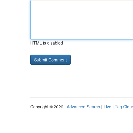
HTML is disabled
Copyright © 2026 |
Advanced Search
|
Live
|
Tag Clou