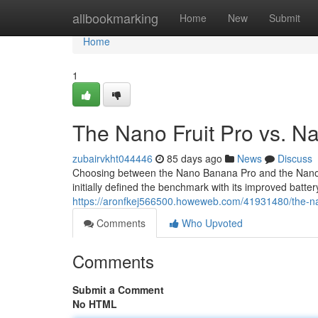
Home
allbookmarking
Home
New
Submit
Home
1
The Nano Fruit Pro vs. N
zubairvkht044446
85 days ago
News
Discuss
Choosing between the Nano Banana Pro and the Nano Fru
initially defined the benchmark with its improved battery
https://aronfkej566500.howeweb.com/41931480/the-n
Comments
Who Upvoted
Comments
Submit a Comment
No HTML