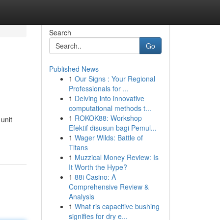
Search
Go
Published News
1
Our Signs : Your Regional
Professionals for ...
1
Delving into innovative
computational methods t...
1
ROKOK88: Workshop
unit
Efektif disusun bagi Pemul...
1
Wager Wilds: Battle of
Titans
1
Muzzical Money Review: Is
It Worth the Hype?
1
88i Casino: A
Comprehensive Review &
Analysis
1
What ris capacitive bushing
signifies for dry e...