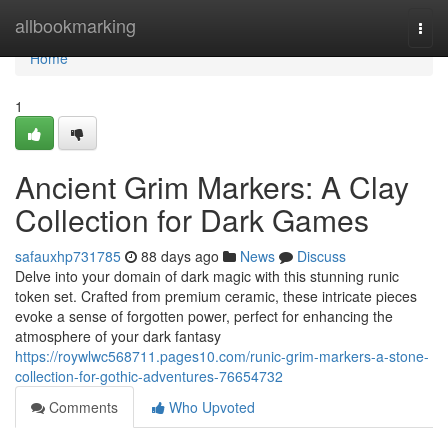
Home
allbookmarking
Togg
navi
Home
1
Ancient Grim Markers: A Clay
Collection for Dark Games
safauxhp731785
88 days ago
News
Discuss
Delve into your domain of dark magic with this stunning runic
token set. Crafted from premium ceramic, these intricate pieces
evoke a sense of forgotten power, perfect for enhancing the
atmosphere of your dark fantasy
https://roywlwc568711.pages10.com/runic-grim-markers-a-stone-
collection-for-gothic-adventures-76654732
Comments
Who Upvoted