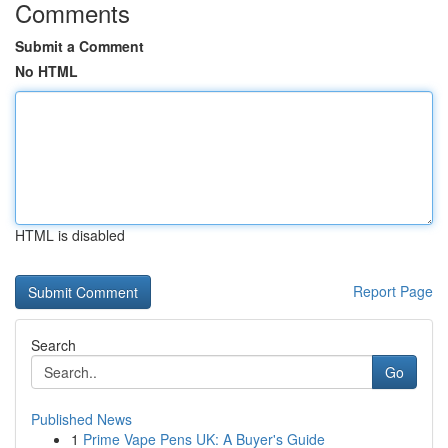
Comments
Submit a Comment
No HTML
HTML is disabled
Report Page
Search
Go
Published News
1
Prime Vape Pens UK: A Buyer's Guide