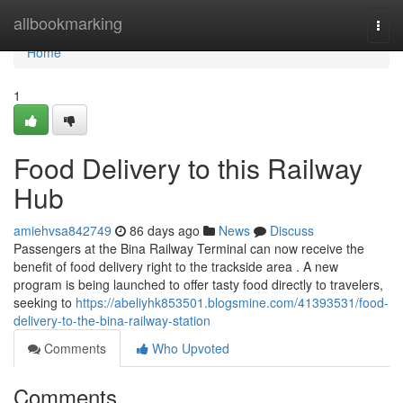
Home
allbookmarking
Togg
navi
Home
1
Food Delivery to this Railway
Hub
amiehvsa842749
86 days ago
News
Discuss
Passengers at the Bina Railway Terminal can now receive the
benefit of food delivery right to the trackside area . A new
program is being launched to offer tasty food directly to travelers,
seeking to
https://abeliyhk853501.blogsmine.com/41393531/food-
delivery-to-the-bina-railway-station
Comments
Who Upvoted
Comments