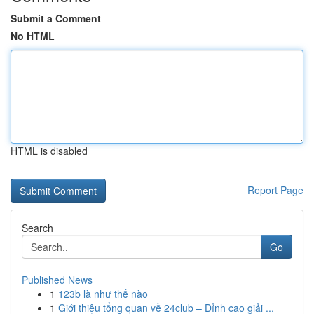
Submit a Comment
No HTML
HTML is disabled
Report Page
Search
Go
Published News
1
123b là như thế nào
1
Giới thiệu tổng quan về 24club – Đỉnh cao giải ...