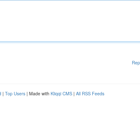
Rep
d
|
Top Users
| Made with
Kliqqi CMS
|
All RSS Feeds