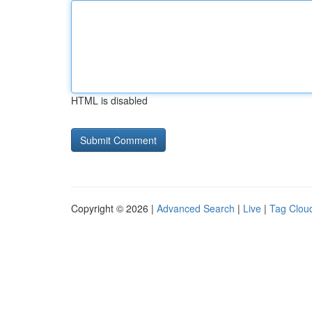
HTML is disabled
Copyright © 2026 |
Advanced Search
|
Live
|
Tag Clou