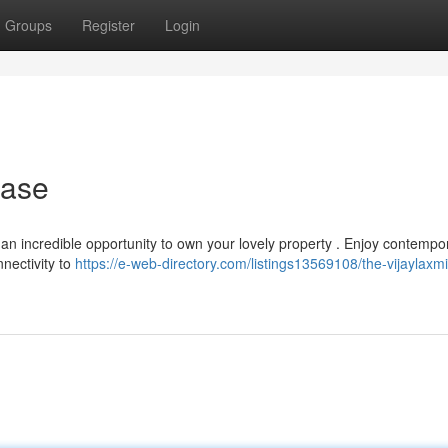
Groups
Register
Login
hase
s an incredible opportunity to own your lovely property . Enjoy contempo
nnectivity to
https://e-web-directory.com/listings13569108/the-vijaylaxmi