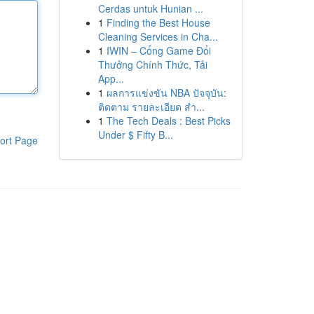
Cerdas untuk Hunian ...
1
Finding the Best House
Cleaning Services in Cha...
1
IWIN – Cổng Game Đổi
Thưởng Chính Thức, Tải
App...
1
ผลการแข่งขัน NBA ปัจจุบัน:
ติดตาม รายละเอียด สำ...
1
The Tech Deals : Best Picks
Under $ Fifty B...
ort Page