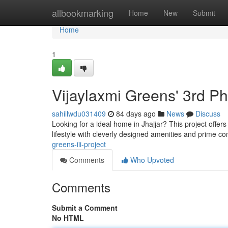
Home
allbookmarking
Home
New
Submit
Home
1
Vijaylaxmi Greens' 3rd P
sahillwdu031409
84 days ago
News
Discuss
Looking for a ideal home in Jhajjar? This project offer
lifestyle with cleverly designed amenities and prime co
greens-iii-project
Comments
Who Upvoted
Comments
Submit a Comment
No HTML