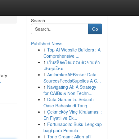
Search
Go
Published News
1
Top AI Website Builders : A
Comprehensive ...
1
เว็บสล็อตโดยตรง ตัวช่วยทำ
เงินยุคใหม่
1
AmibrokerAFBroker Data
rary
SourcesFeedsSupplies A C...
-
1
Navigating AI: A Strategy
for CAIBs & Non-Techn...
1
Duta Gardenia: Sebuah
Oase Rahasia di Tang...
1
Çekmeköy Vinç Kiralaması :
En Fiyatlı ve Ek...
1
Fortunabola: Buku Lengkap
bagi para Pemula
1
Tone Cream: Alternatif