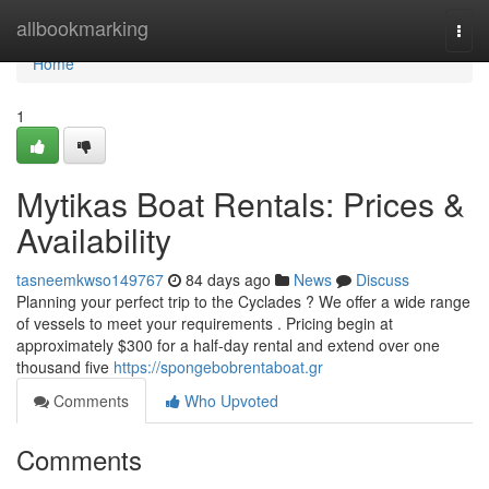
Home
allbookmarking
Togg
navi
Home
1
Mytikas Boat Rentals: Prices &
Availability
tasneemkwso149767
84 days ago
News
Discuss
Planning your perfect trip to the Cyclades ? We offer a wide range
of vessels to meet your requirements . Pricing begin at
approximately $300 for a half-day rental and extend over one
thousand five
https://spongebobrentaboat.gr
Comments
Who Upvoted
Comments