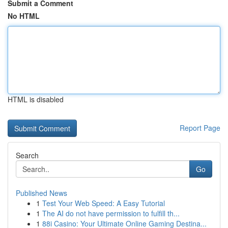
Submit a Comment
No HTML
HTML is disabled
Report Page
Search
Go
Published News
1
Test Your Web Speed: A Easy Tutorial
1
The AI do not have permission to fulfill th...
1
88i Casino: Your Ultimate Online Gaming Destina...