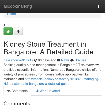
Home
allbookmarking
Togg
navi
Home
1
Kidney Stone Treatment in
Bangalore: A Detailed Guide
hassanowxe918712
88 days ago
News
Discuss
Seeking quality stone management in Bangalore? This overview
provides essential information. Numerous Bangalore clinics offer a
variety of procedures , from conservative approaches like
hydration and
https://social-galaxy.com/story7013820/managing-
kidney-stones-in-bangalore-a-detailed-guide
Comments
Who Upvoted
Comments