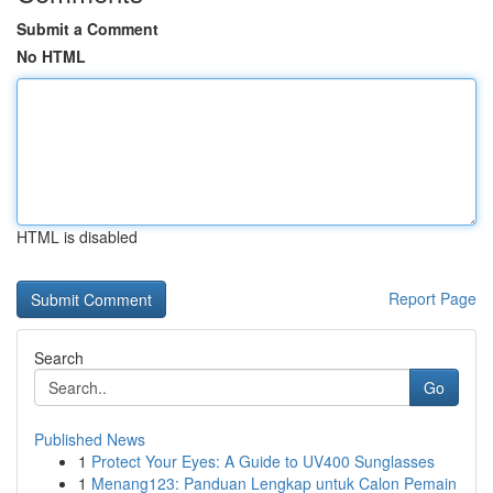
Submit a Comment
No HTML
HTML is disabled
Report Page
Search
Go
Published News
1
Protect Your Eyes: A Guide to UV400 Sunglasses
1
Menang123: Panduan Lengkap untuk Calon Pemain