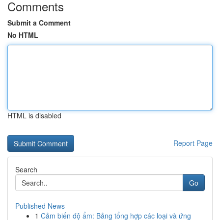
Comments
Submit a Comment
No HTML
HTML is disabled
Report Page
Search
Go
Published News
1
Cảm biến độ ẩm: Bảng tổng hợp các loại và ứng