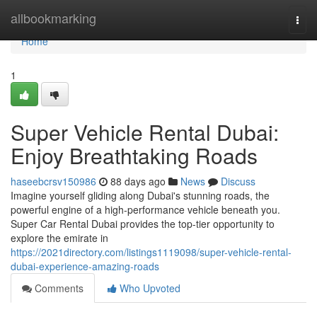
Home
allbookmarking
Togg
navi
Home
1
Super Vehicle Rental Dubai:
Enjoy Breathtaking Roads
haseebcrsv150986
88 days ago
News
Discuss
Imagine yourself gliding along Dubai's stunning roads, the
powerful engine of a high-performance vehicle beneath you.
Super Car Rental Dubai provides the top-tier opportunity to
explore the emirate in
https://2021directory.com/listings1119098/super-vehicle-rental-
dubai-experience-amazing-roads
Comments
Who Upvoted