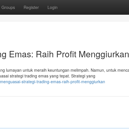
Groups
Register
Login
ng Emas: Raih Profit Menggiurkan
ng lumayan untuk meraih keuntungan melimpah. Namun, untuk menc
ai strategi trading emas yang tepat. Strategi yang
enguasai-strategi-trading-emas-raih-profit-menggiurkan