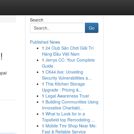
Search
Go
Published News
1
24 Club Sân Chơi Giải Trí
!
Hàng Đầu Việt Nam
1
Jerrys CC: Your Complete
Guide
1
CK44.live: Unveiling
apai
Security Vulnerabilities a...
1
This Kitchen Storage
Upgrade : Pricing &...
1
Legal Awareness Trust
1
Building Communities Using
Innovative Charitabl...
1
What to Look for in a
Topsfield top Remodeling ...
1
Mobile Tire Shop Near Me:
Fast & Reliable Service