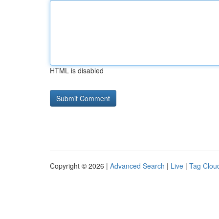
HTML is disabled
Copyright © 2026 |
Advanced Search
|
Live
|
Tag Clou