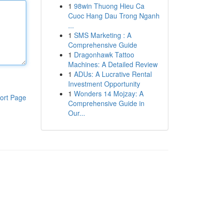
1
98win Thuong Hieu Ca
Cuoc Hang Dau Trong Nganh
...
1
SMS Marketing : A
Comprehensive Guide
1
Dragonhawk Tattoo
Machines: A Detailed Review
1
ADUs: A Lucrative Rental
Investment Opportunity
1
Wonders 14 Mojzay: A
ort Page
Comprehensive Guide in
Our...