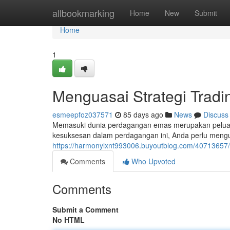
Home
allbookmarking
Home
New
Submit
Home
1
Menguasai Strategi Tradi
esmeepfoz037571
85 days ago
News
Discuss
Memasuki dunia perdagangan emas merupakan pelua
kesuksesan dalam perdagangan ini, Anda perlu menguas
https://harmonylxnt993006.buyoutblog.com/40713657/m
Comments
Who Upvoted
Comments
Submit a Comment
No HTML