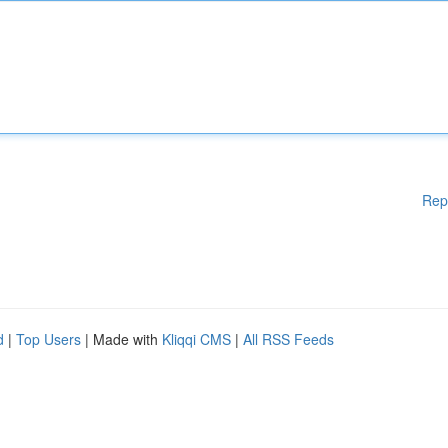
Rep
d
|
Top Users
| Made with
Kliqqi CMS
|
All RSS Feeds