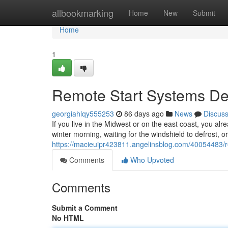
Home
allbookmarking
Home
New
Submit
Home
1
Remote Start Systems Des
georgiahlqy555253
86 days ago
News
Discus
If you live in the Midwest or on the east coast, you alr
winter morning, waiting for the windshield to defrost, o
https://macieuipr423811.angelinsblog.com/40054483/rem
Comments
Who Upvoted
Comments
Submit a Comment
No HTML