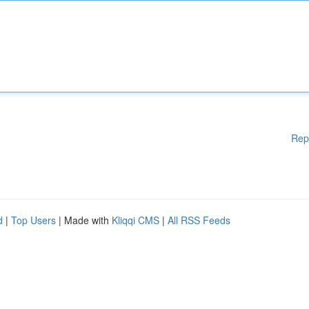
Rep
d
|
Top Users
| Made with
Kliqqi CMS
|
All RSS Feeds