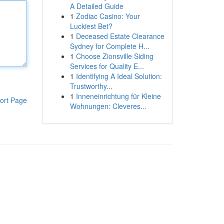
A Detailed Guide
1
Zodiac Casino: Your
Luckiest Bet?
1
Deceased Estate Clearance
Sydney for Complete H...
1
Choose Zionsville Siding
Services for Quality E...
1
Identifying A Ideal Solution:
Trustworthy...
1
Inneneinrichtung für Kleine
ort Page
Wohnungen: Cleveres...