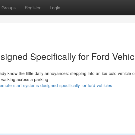
Groups
Register
Login
igned Specifically for Ford Vehic
s
eady know the little daily annoyances: stepping into an ice-cold vehicle 
r walking across a parking
ote-start-systems-designed-specifically-for-ford-vehicles