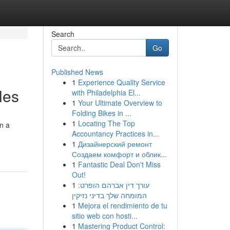
Search
Go
Published News
1
Experience Quality Service
les
with Philadelphia El...
1
Your Ultimate Overview to
Folding Bikes in ...
1
Locating The Top
on a
Accountancy Practices in...
1
Дизайнерский ремонт
Создаем комфорт и облик...
1
Fantastic Deal Don't Miss
Out!
1
עורך דין אברהם הופרט:
המומחה שלך בדיני נזיקין
1
Mejora el rendimiento de tu
sitio web con hosti...
1
Mastering Product Control: