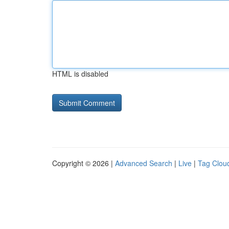
HTML is disabled
Copyright © 2026 |
Advanced Search
|
Live
|
Tag Clou