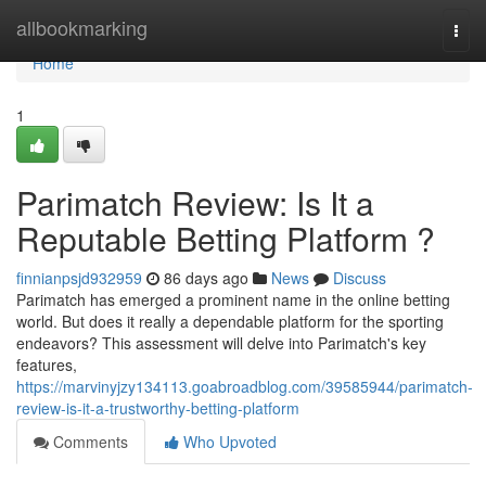
Home
allbookmarking
Togg
navi
Home
1
Parimatch Review: Is It a
Reputable Betting Platform ?
finnianpsjd932959
86 days ago
News
Discuss
Parimatch has emerged a prominent name in the online betting
world. But does it really a dependable platform for the sporting
endeavors? This assessment will delve into Parimatch's key
features,
https://marvinyjzy134113.goabroadblog.com/39585944/parimatch-
review-is-it-a-trustworthy-betting-platform
Comments
Who Upvoted