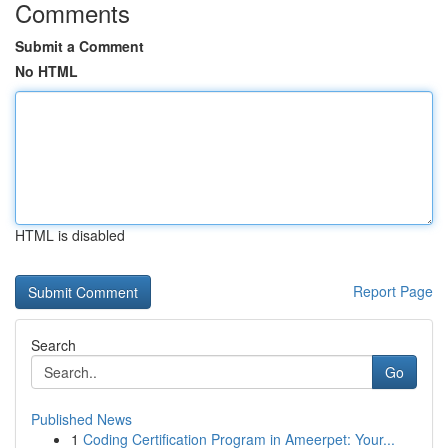
Comments
Submit a Comment
No HTML
HTML is disabled
Report Page
Search
Go
Published News
1
Coding Certification Program in Ameerpet: Your...