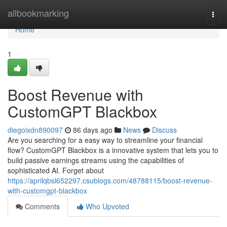
Home
allbookmarking
Togg
navi
Home
1
Boost Revenue with
CustomGPT Blackbox
diegoixdn890097
86 days ago
News
Discuss
Are you searching for a easy way to streamline your financial
flow? CustomGPT Blackbox is a innovative system that lets you to
build passive earnings streams using the capabilities of
sophisticated AI. Forget about
https://aprilqbsl652297.csublogs.com/48788115/boost-revenue-
with-customgpt-blackbox
Comments
Who Upvoted