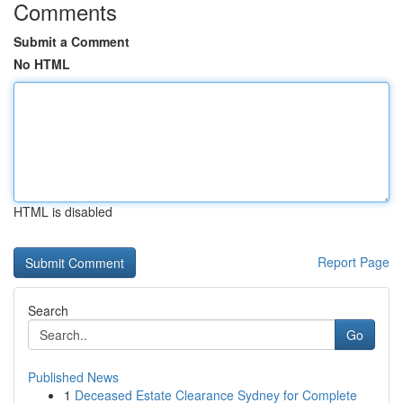
Comments
Submit a Comment
No HTML
HTML is disabled
Report Page
Search
Go
Published News
1
Deceased Estate Clearance Sydney for Complete