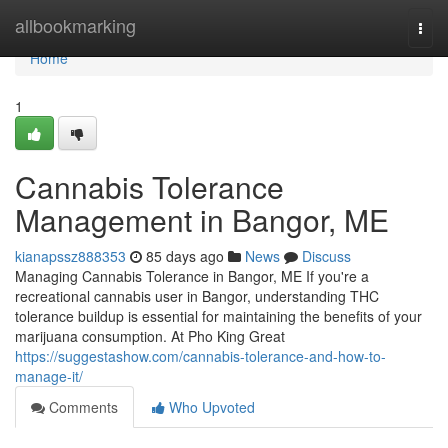
Home
allbookmarking
Togg
navi
Home
1
Cannabis Tolerance
Management in Bangor, ME
kianapssz888353
85 days ago
News
Discuss
Managing Cannabis Tolerance in Bangor, ME If you're a
recreational cannabis user in Bangor, understanding THC
tolerance buildup is essential for maintaining the benefits of your
marijuana consumption. At Pho King Great
https://suggestashow.com/cannabis-tolerance-and-how-to-
manage-it/
Comments
Who Upvoted