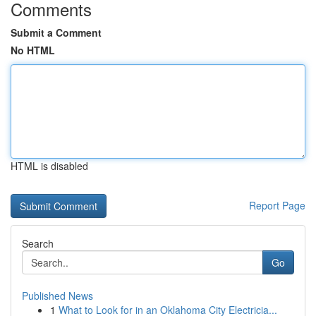
Comments
Submit a Comment
No HTML
HTML is disabled
Report Page
Search
Go
Published News
1
What to Look for in an Oklahoma City Electricia...