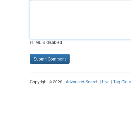
HTML is disabled
Copyright © 2026 |
Advanced Search
|
Live
|
Tag Clou