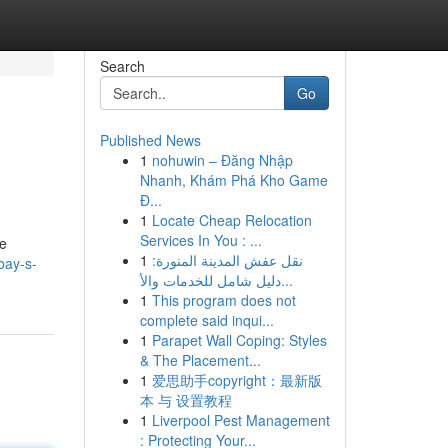
Search
Go
Published News
1
nohuwin – Đăng Nhập
Nhanh, Khám Phá Kho Game
Đ...
1
Locate Cheap Relocation
Services In You : ...
pe
1
نقل عفش المدينة المنورة:
bay-s-
دليل شامل للخدمات والأ...
1
This program does not
complete said inqui...
1
Parapet Wall Coping: Styles
& The Placement...
1
爱思助手copyright：最新版
本 与 设置教程
1
Liverpool Pest Management
: Protecting Your...