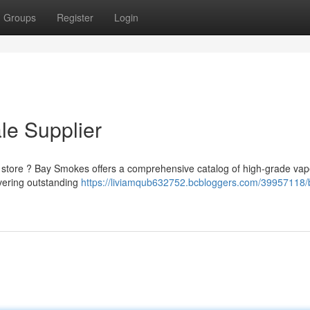
Groups
Register
Login
le Supplier
 store ? Bay Smokes offers a comprehensive catalog of high-grade va
ivering outstanding
https://liviamqub632752.bcbloggers.com/39957118/