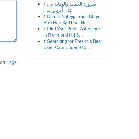
1
ضرورة الحماية والوقاية في
كيان أمن و أمان.
1
Doanh Nghiệp Trách Nhiệm
Hữu Hạn Kỹ Thuật Nă...
1
Find Your Path : Astrologer
in Richmond Hill S...
1
Searching for Fresno's Best
Used Cars Under $15...
ort Page