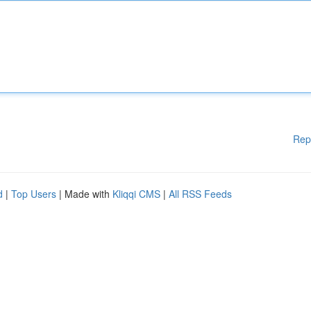
Rep
d
|
Top Users
| Made with
Kliqqi CMS
|
All RSS Feeds