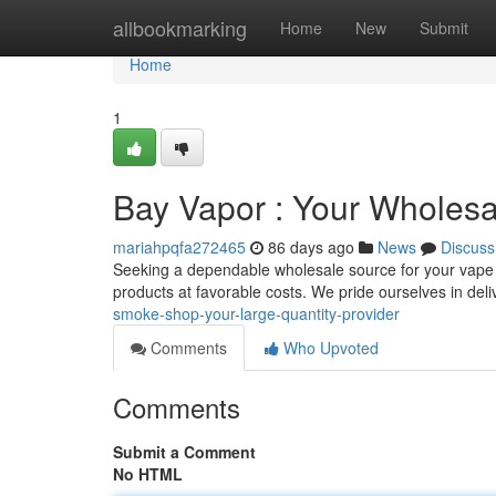
Home
allbookmarking
Home
New
Submit
Home
1
Bay Vapor : Your Wholesa
mariahpqfa272465
86 days ago
News
Discuss
Seeking a dependable wholesale source for your vape
products at favorable costs. We pride ourselves in del
smoke-shop-your-large-quantity-provider
Comments
Who Upvoted
Comments
Submit a Comment
No HTML