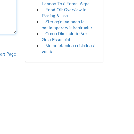
London Taxi Fares, Airpo...
1
Food Oil: Overview to
Picking & Use
1
Strategic methods to
contemporary infrastructur...
1
Como Diminuir de Vez:
Guia Essencial
1
Metanfetamina cristalina à
venda
ort Page