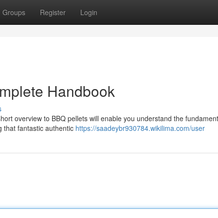
Groups
Register
Login
omplete Handbook
s
hort overview to BBQ pellets will enable you understand the fundament
g that fantastic authentic
https://saadeybr930784.wikilima.com/user