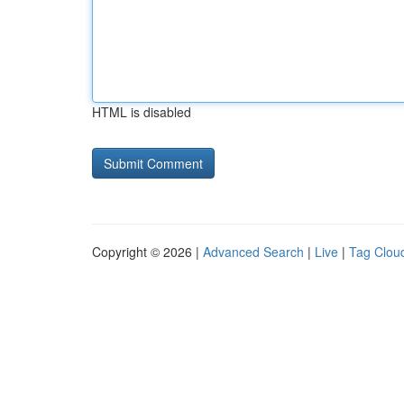
HTML is disabled
Copyright © 2026 |
Advanced Search
|
Live
|
Tag Clou