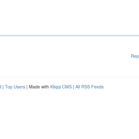
Rep
d
|
Top Users
| Made with
Kliqqi CMS
|
All RSS Feeds