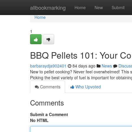
Home
allbookmarking
Home
New
Submit
Home
1
BBQ Pellets 101: Your C
barbaraydja902401
84 days ago
News
Discus
New to pellet cooking? Never feel overwhelmed! This s
Picking the best variety of fuel is important for obtainin
Comments
Who Upvoted
Comments
Submit a Comment
No HTML