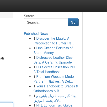
Search
Go
Published News
1
Discover the Magic: A
Introduction to Hunter Pe...
1
Line Citadel: Fortress of
Sharp Money
1
Distressed Leather Dice
als.
Sets: A Ceramic Upgrade
1
His Secret Obsession PDF:
A Total Handbook
1
Premium Webcam Model
Partner Initiatives: A Det...
1
Your Handbook to Braces &
Orthodontics & B...
1
ایجاد گیم سینه با زبان پایتون و
لاک پشت: آموزش...
1
NFL London Taxi Guide: