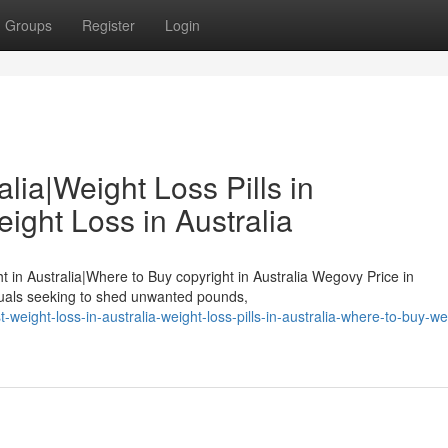
Groups
Register
Login
lia|Weight Loss Pills in
ight Loss in Australia
ht in Australia|Where to Buy copyright in Australia Wegovy Price in
duals seeking to shed unwanted pounds,
eight-loss-in-australia-weight-loss-pills-in-australia-where-to-buy-we