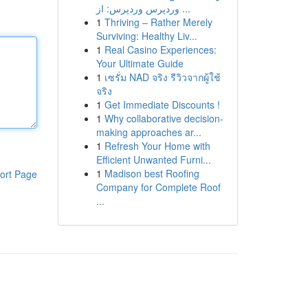
وردپرس وردپرس: از ...
1
Thriving – Rather Merely
Surviving: Healthy Liv...
1
Real Casino Experiences:
Your Ultimate Guide
1
เซรั่ม NAD จริง รีวิวจากผู้ใช้
จริง
1
Get Immediate Discounts !
1
Why collaborative decision-
making approaches ar...
1
Refresh Your Home with
Efficient Unwanted Furni...
1
Madison best Roofing
ort Page
Company for Complete Roof
...