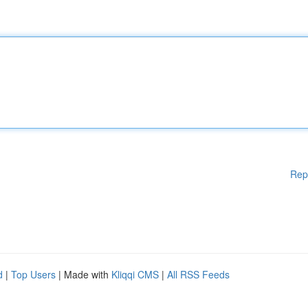
Rep
d
|
Top Users
| Made with
Kliqqi CMS
|
All RSS Feeds