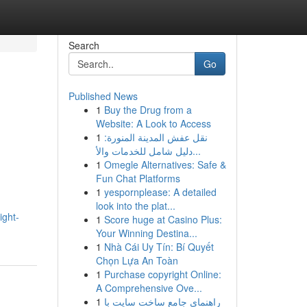
Search
Go
Published News
1
Buy the Drug from a
Website: A Look to Access
1
نقل عفش المدينة المنورة:
دليل شامل للخدمات والأ...
1
Omegle Alternatives: Safe &
Fun Chat Platforms
1
yespornplease: A detailed
look into the plat...
ight-
1
Score huge at Casino Plus:
Your Winning Destina...
1
Nhà Cái Uy Tín: Bí Quyết
Chọn Lựa An Toàn
1
Purchase copyright Online:
A Comprehensive Ove...
1
راهنمای جامع ساخت سایت با