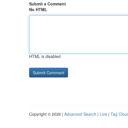
Submit a Comment
No HTML
HTML is disabled
Copyright © 2026 |
Advanced Search
|
Live
|
Tag Clou