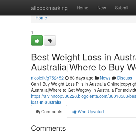
Home
allbookmarking
Home
New
Submit
Home
1
Best Weight Loss in Austra
Australia|Where to Buy We
nicolefkfg752452
86 days ago
News
Discuss
Can I Buy Weight Loss Pills in Australia Online|copyrig
Australia|Where to Get Wegovy in Australia For indivi
https://alvinncop330226.blogolenta.com/38018583/best-w
loss-in-australia
Comments
Who Upvoted
Comments