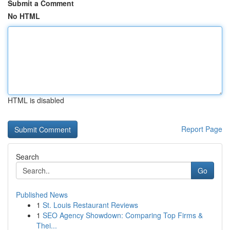
Submit a Comment
No HTML
HTML is disabled
Report Page
Search
Go
Published News
1
St. Louis Restaurant Reviews
1
SEO Agency Showdown: Comparing Top Firms &
Thei...