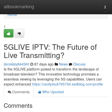
Home
allbookmarking
Togg
navi
Home
1
5GLIVE IPTV: The Future of
Live Transmitting?
denislsiy844560
87 days ago
News
Discuss
Is the 5GLIVE platform poised to transform the landscape of
broadcast television? This innovative technology promises a
seamless viewing by leveraging the 5G capabilities. Users can
expect enhanced
https://cecilydxck765794.eedblog.com/profile
Comments
Who Upvoted
Comments