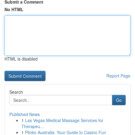
Submit a Comment
No HTML
HTML is disabled
Report Page
Search
Go
Published News
1
Las Vegas Medical Massage Services for
Therapeu...
1
Plinko Australia: Your Guide to Casino Fun