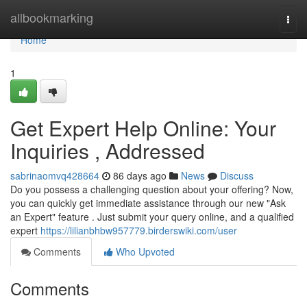
Home
allbookmarking
Togg
navi
Home
1
Get Expert Help Online: Your
Inquiries , Addressed
sabrinaomvq428664
86 days ago
News
Discuss
Do you possess a challenging question about your offering? Now,
you can quickly get immediate assistance through our new "Ask
an Expert" feature . Just submit your query online, and a qualified
expert
https://lilianbhbw957779.birderswiki.com/user
Comments
Who Upvoted
Comments