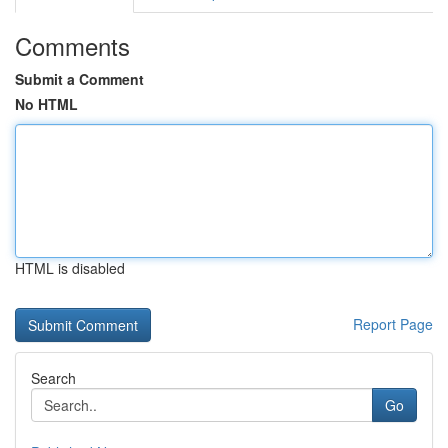
Comments
Submit a Comment
No HTML
HTML is disabled
Report Page
Search
Go