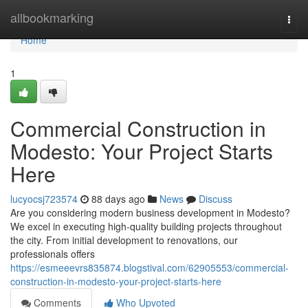
Home
allbookmarking
Togg
navi
Home
1
Commercial Construction in
Modesto: Your Project Starts
Here
lucyocsj723574
88 days ago
News
Discuss
Are you considering modern business development in Modesto?
We excel in executing high-quality building projects throughout
the city. From initial development to renovations, our
professionals offers
https://esmeeevrs835874.blogstival.com/62905553/commercial-
construction-in-modesto-your-project-starts-here
Comments
Who Upvoted