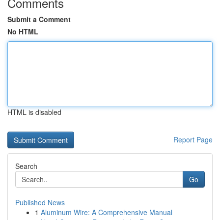
Comments
Submit a Comment
No HTML
HTML is disabled
Report Page
Search
Go
Published News
1
Aluminum Wire: A Comprehensive Manual