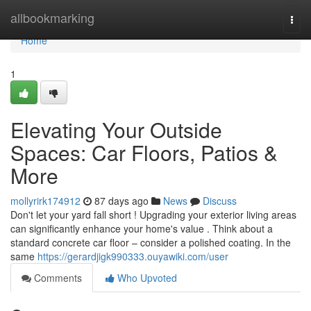
Home
allbookmarking
Togg
navi
Home
1
Elevating Your Outside
Spaces: Car Floors, Patios &
More
mollyrirk174912
87 days ago
News
Discuss
Don't let your yard fall short ! Upgrading your exterior living areas
can significantly enhance your home's value . Think about a
standard concrete car floor – consider a polished coating. In the
same
https://gerardjigk990333.ouyawiki.com/user
Comments
Who Upvoted