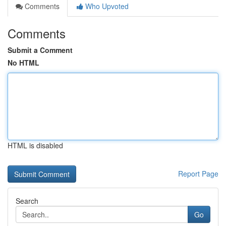
Comments
Who Upvoted
Comments
Submit a Comment
No HTML
HTML is disabled
Report Page
Search
Go