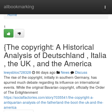
Home
allbookmarking
Togg
navi
Home
1
{The copyright: A Historical
Analysis of Deutschland , Italia
, the UK , and the America
lewysblos728328
86 days ago
News
Discuss
The rise of the copyright, initially in southern Germany, has
spurred much debate regarding its influence on international
events. While the original Bavarian copyright, officially the Order
of The Enlightenment
https://socialfactories.com/story7035541/the-copyright-a-
antiquarian-analysis-of-the-fatherland-the-boot-the-uk-and-the-
america