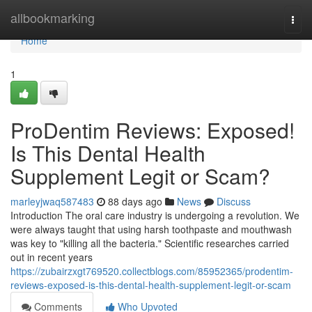
Home
allbookmarking
Togg
navi
Home
1
ProDentim Reviews: Exposed!
Is This Dental Health
Supplement Legit or Scam?
marleyjwaq587483
88 days ago
News
Discuss
Introduction The oral care industry is undergoing a revolution. We
were always taught that using harsh toothpaste and mouthwash
was key to "killing all the bacteria." Scientific researches carried
out in recent years
https://zubairzxgt769520.collectblogs.com/85952365/prodentim-
reviews-exposed-is-this-dental-health-supplement-legit-or-scam
Comments
Who Upvoted