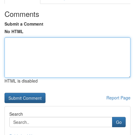
Comments
Submit a Comment
No HTML
HTML is disabled
Report Page
Search
Go