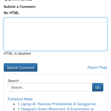
Submit a Comment
No HTML
HTML is disabled
Report Page
Search
Go
Published News
1
Laptop AI: Revolusi Produktivitas di Genggaman
1
Glasgow's Green Movement: A Examination at