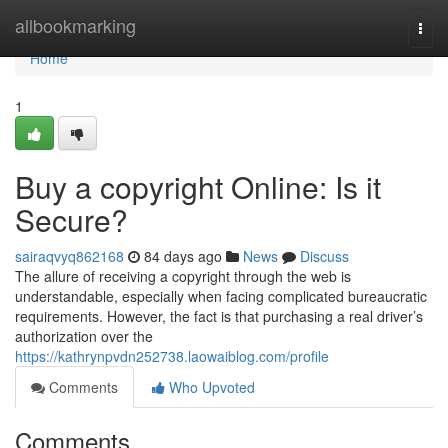
Home
allbookmarking
Togg
navi
Home
1
Buy a copyright Online: Is it
Secure?
sairaqvyq862168
84 days ago
News
Discuss
The allure of receiving a copyright through the web is
understandable, especially when facing complicated bureaucratic
requirements. However, the fact is that purchasing a real driver’s
authorization over the
https://kathrynpvdn252738.laowaiblog.com/profile
Comments
Who Upvoted
Comments