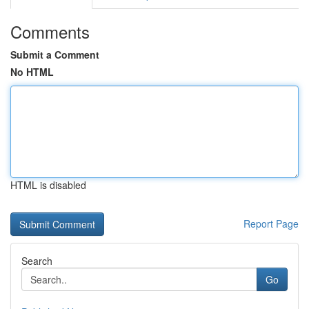
Comments
Submit a Comment
No HTML
HTML is disabled
Report Page
Search
Go