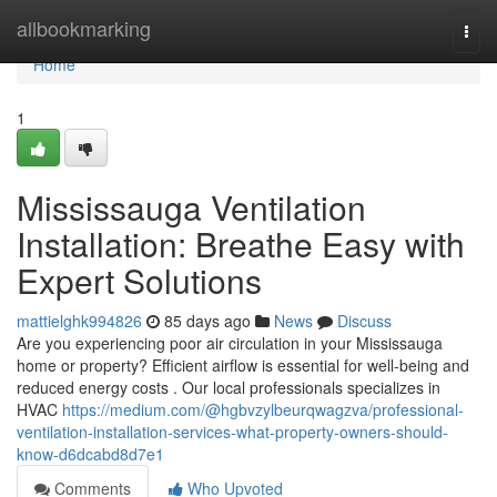
Home
allbookmarking
Togg
navi
Home
1
Mississauga Ventilation
Installation: Breathe Easy with
Expert Solutions
mattielghk994826
85 days ago
News
Discuss
Are you experiencing poor air circulation in your Mississauga
home or property? Efficient airflow is essential for well-being and
reduced energy costs . Our local professionals specializes in
HVAC
https://medium.com/@hgbvzylbeurqwagzva/professional-
ventilation-installation-services-what-property-owners-should-
know-d6dcabd8d7e1
Comments
Who Upvoted