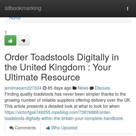
Home
allbookmarking
Togg
navi
Home
1
Order Toadstools Digitally in
the United Kingdom : Your
Ultimate Resource
jemimaearc227024
85 days ago
News
Discuss
Finding quality toadstools has never been simpler thanks to the
growing number of reliable suppliers offering delivery over the UK.
This article presents a detailed look at what to look for when
https://victorfgsk749255.mpeblog.com/73876888/order-
toadstools-digitally-within-the-britain-your-complete-handbook
Comments
Who Upvoted