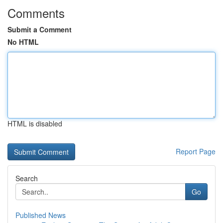
Comments
Submit a Comment
No HTML
HTML is disabled
Report Page
Search
Go
Published News