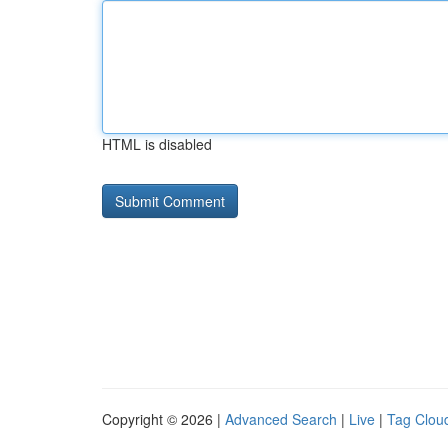
HTML is disabled
Copyright © 2026 |
Advanced Search
|
Live
|
Tag Clou