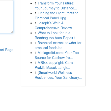
1
Transform Your Future:
Your Journey to Distance...
1
Finding the Right Portland
Electrical Panel Upg...
1
Joseph’s Well: A
Comprehensive Review
1
What to Look for in a
Reading top Auto Repair f...
1
Botanical extract powder for
practical foods be...
ort Page
1
Miniagroltd.com: Your Top
Source for Cashew fro...
1
MBI44 copyright: Cara
Praktis Masuk Jangk...
1
{Smartworld Wellness
Residences: Your Sanctuary...