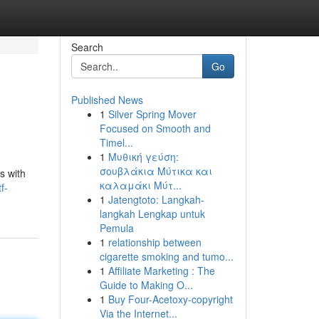
Search
Go
Published News
1
Silver Spring Mover
Focused on Smooth and
Timel...
1
Μυθική γεύση:
σουβλάκια Μύτικα και
s with
καλαμάκι Μύτ...
f-
1
Jatengtoto: Langkah-
langkah Lengkap untuk
Pemula
1
relationship between
cigarette smoking and tumo...
1
Affiliate Marketing : The
Guide to Making O...
1
Buy Four-Acetoxy-copyright
Via the Internet...