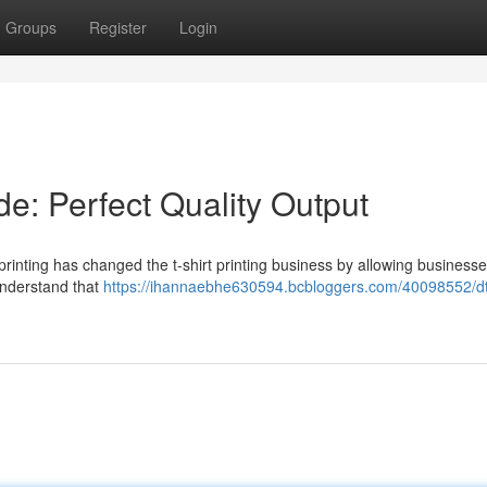
Groups
Register
Login
e: Perfect Quality Output
rinting has changed the t-shirt printing business by allowing businesse
y understand that
https://ihannaebhe630594.bcbloggers.com/40098552/dt