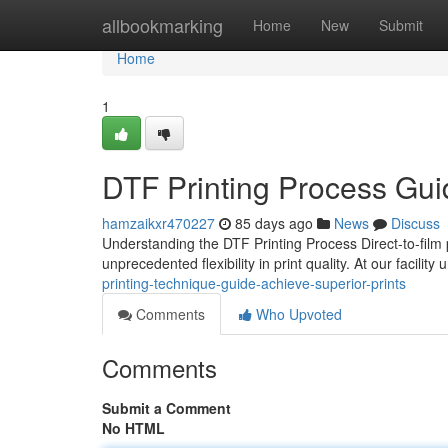
Home
allbookmarking
Home
New
Submit
Home
1
DTF Printing Process Guid
hamzaikxr470227
85 days ago
News
Discuss
Understanding the DTF Printing Process Direct-to-film p
unprecedented flexibility in print quality. At our facilit
printing-technique-guide-achieve-superior-prints
Comments
Who Upvoted
Comments
Submit a Comment
No HTML