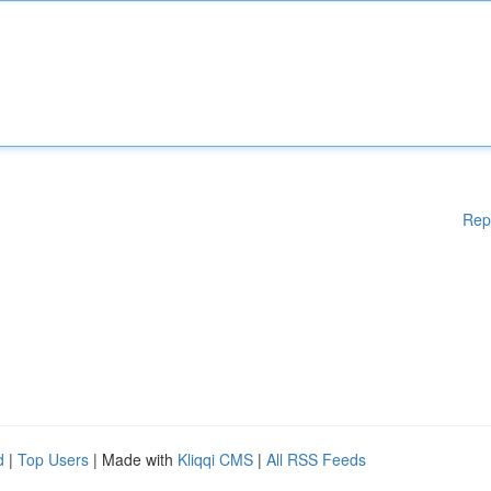
Rep
d
|
Top Users
| Made with
Kliqqi CMS
|
All RSS Feeds