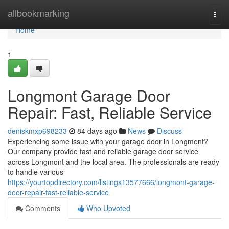
Home
allbookmarking
Togg
navi
Home
1
Longmont Garage Door
Repair: Fast, Reliable Service
deniskmxp698233
84 days ago
News
Discuss
Experiencing some issue with your garage door in Longmont?
Our company provide fast and reliable garage door service
across Longmont and the local area. The professionals are ready
to handle various
https://yourtopdirectory.com/listings13577666/longmont-garage-
door-repair-fast-reliable-service
Comments
Who Upvoted