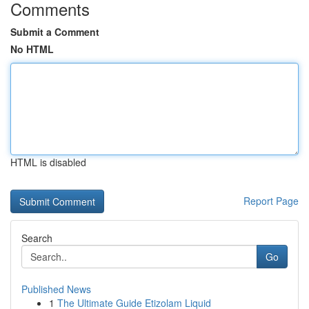
Comments
Submit a Comment
No HTML
HTML is disabled
Report Page
Search
Go
Published News
1
The Ultimate Guide Etizolam Liquid