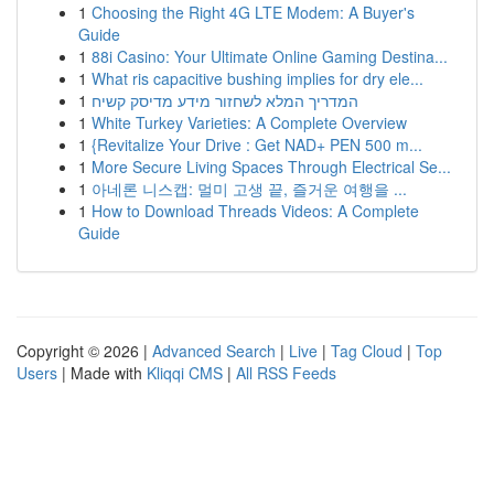
1
Choosing the Right 4G LTE Modem: A Buyer's
Guide
1
88i Casino: Your Ultimate Online Gaming Destina...
1
What ris capacitive bushing implies for dry ele...
1
המדריך המלא לשחזור מידע מדיסק קשיח
1
White Turkey Varieties: A Complete Overview
1
{Revitalize Your Drive : Get NAD+ PEN 500 m...
1
More Secure Living Spaces Through Electrical Se...
1
아네론 니스캡: 멀미 고생 끝, 즐거운 여행을 ...
1
How to Download Threads Videos: A Complete
Guide
Copyright © 2026 |
Advanced Search
|
Live
|
Tag Cloud
|
Top
Users
| Made with
Kliqqi CMS
|
All RSS Feeds