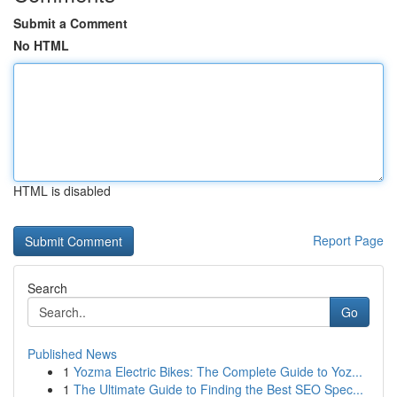
Submit a Comment
No HTML
HTML is disabled
Report Page
Search
Go
Published News
1
Yozma Electric Bikes: The Complete Guide to Yoz...
1
The Ultimate Guide to Finding the Best SEO Spec...