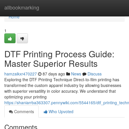
Home
allbookmarking
Home
1
DTF Printing Process Guide:
Master Superior Results
hamzaikxr470227
87 days ago
News
Discuss
Exploring the DTF Printing Technique Direct-to-film printing has
transformed the custom apparel industry by allowing businesses
with superior versatility in color accuracy. We understand that
optimizing your printing
https://shaniarrba363307.pennywiki.com/5544165/dtf_printing_techn
Comments
Who Upvoted
Comments