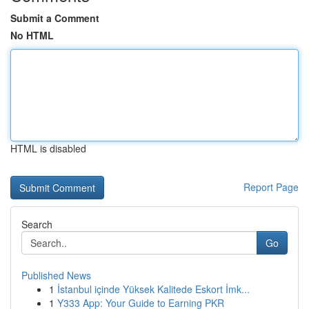
Submit a Comment
No HTML
HTML is disabled
Report Page
Search
Go
Published News
1
İstanbul içinde Yüksek Kalitede Eskort İmk...
1
Y333 App: Your Guide to Earning PKR