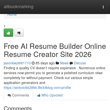
Home
allbookmarking
Togg
navi
Home
1
Free AI Resume Builder Online
Resume Creator Site 2026
jasonkwyt681710
85 days ago
News
Discuss
Finding a quality CV doesn’t require expensive . Numerous online
services now permit you to generate a polished curriculum vitae
completely for without payment. Check out various simple
application generators and
https://ianbcic842986.life3dblog.com/profile
Comments
Who Upvoted
Comments