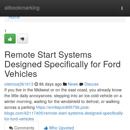
Home
allbookmarking
Togg
navi
Home
1
Remote Start Systems
Designed Specifically for Ford
Vehicles
oisimiuq361613
86 days ago
News
Discuss
If you live in the Midwest or on the east coast, you already know
the little daily annoyances: stepping into an ice-cold vehicle on a
winter morning, waiting for the windshield to defrost, or walking
across a parking
https://emiliajuin895756.post-
blogs.com/62117405/remote-start-systems-designed-specifically-
for-ford-vehicles
Comments
Who Upvoted