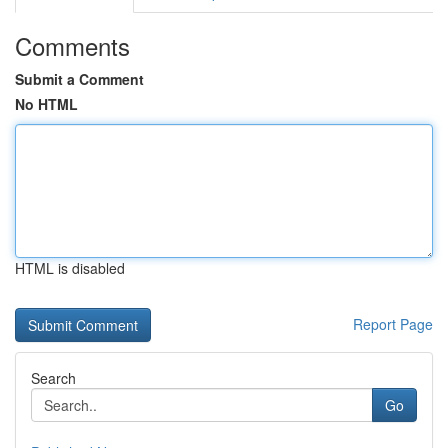
Comments
Submit a Comment
No HTML
HTML is disabled
Report Page
Search
Go