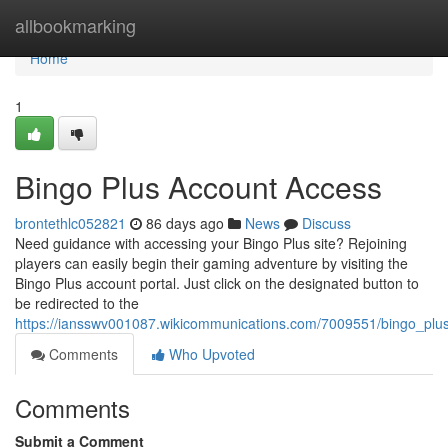
Home
allbookmarking
Home
1
Bingo Plus Account Access
brontethlc052821
86 days ago
News
Discuss
Need guidance with accessing your Bingo Plus site? Rejoining
players can easily begin their gaming adventure by visiting the
Bingo Plus account portal. Just click on the designated button to
be redirected to the
https://iansswv001087.wikicommunications.com/7009551/bingo_plu
Comments
Who Upvoted
Comments
Submit a Comment