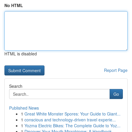
No HTML
HTML is disabled
Report Page
Search
Go
Published News
1
Great White Monster Spores: Your Guide to Giant...
1
conscious and technology-driven travel experie...
1
Yozma Electric Bikes: The Complete Guide to Yoz...
1
Discover Your Mouth Microbiome: A Handbook ...