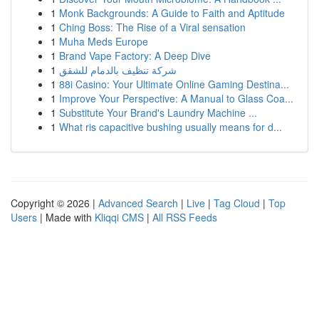
1
Monk Backgrounds: A Guide to Faith and Aptitude
1
Ching Boss: The Rise of a Viral sensation
1
Muha Meds Europe
1
Brand Vape Factory: A Deep Dive
1
شركة تنظيف بالدمام للشقق
1
88i Casino: Your Ultimate Online Gaming Destina...
1
Improve Your Perspective: A Manual to Glass Coa...
1
Substitute Your Brand's Laundry Machine ...
1
What ris capacitive bushing usually means for d...
Copyright © 2026 |
Advanced Search
|
Live
|
Tag Cloud
|
Top
Users
| Made with
Kliqqi CMS
|
All RSS Feeds