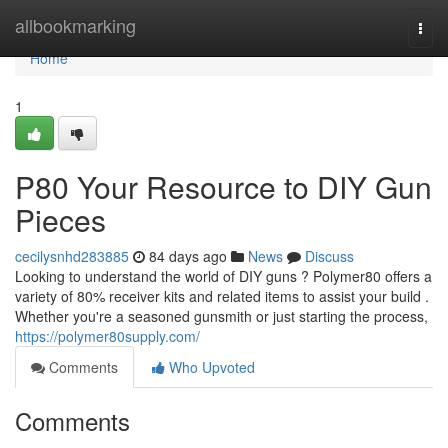
Home
allbookmarking
Togg
navi
Home
1
P80 Your Resource to DIY Gun
Pieces
cecilysnhd283885
84 days ago
News
Discuss
Looking to understand the world of DIY guns ? Polymer80 offers a
variety of 80% receiver kits and related items to assist your build .
Whether you're a seasoned gunsmith or just starting the process,
https://polymer80supply.com/
Comments
Who Upvoted
Comments