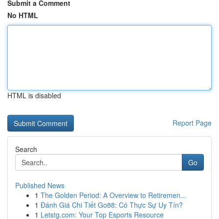
Submit a Comment
No HTML
HTML is disabled
Report Page
Search
Go
Published News
1
The Golden Period: A Overview to Retiremen...
1
Đánh Giá Chi Tiết Go88: Có Thực Sự Uy Tín?
1
Letstg.com: Your Top Esports Resource