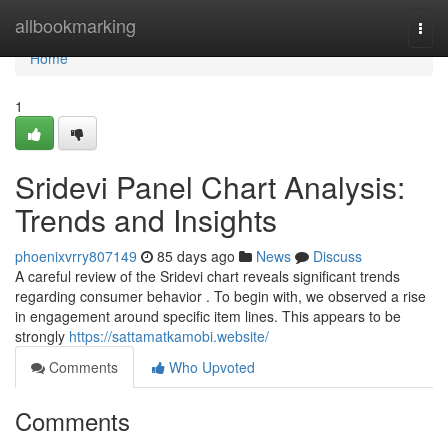
Home
allbookmarking
Togg
navi
Home
1
Sridevi Panel Chart Analysis:
Trends and Insights
phoenixvrry807149
85 days ago
News
Discuss
A careful review of the Sridevi chart reveals significant trends
regarding consumer behavior . To begin with, we observed a rise
in engagement around specific item lines. This appears to be
strongly
https://sattamatkamobi.website/
Comments
Who Upvoted
Comments