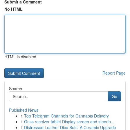
Submit a Comment
No HTML
HTML is disabled
Report Page
Search
Go
Published News
1
Top Telegram Channels for Cannabis Delivery
1
Gnss receiver tablet Display screen and steerin...
1
Distressed Leather Dice Sets: A Ceramic Upgrade