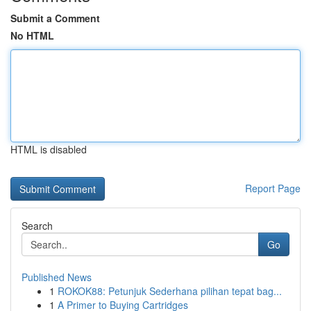
Submit a Comment
No HTML
HTML is disabled
Report Page
Search
Go
Published News
1
ROKOK88: Petunjuk Sederhana pilihan tepat bag...
1
A Primer to Buying Cartridges