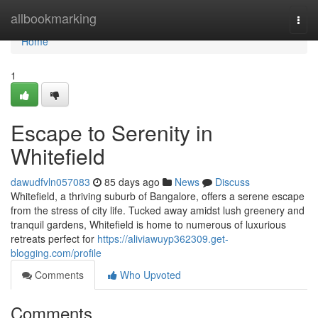
Home
allbookmarking
Togg
navi
Home
1
Escape to Serenity in
Whitefield
dawudfvln057083
85 days ago
News
Discuss
Whitefield, a thriving suburb of Bangalore, offers a serene escape
from the stress of city life. Tucked away amidst lush greenery and
tranquil gardens, Whitefield is home to numerous of luxurious
retreats perfect for
https://aliviawuyp362309.get-
blogging.com/profile
Comments
Who Upvoted
Comments