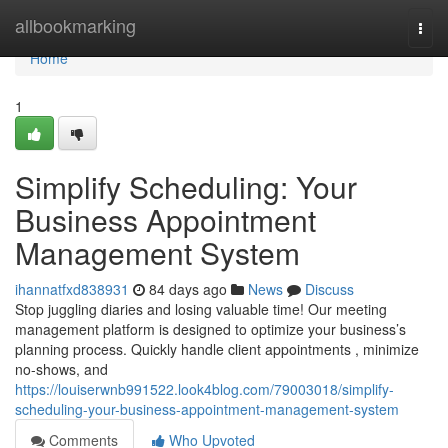
Home
allbookmarking
Togg
navi
Home
1
Simplify Scheduling: Your
Business Appointment
Management System
ihannatfxd838931
84 days ago
News
Discuss
Stop juggling diaries and losing valuable time! Our meeting
management platform is designed to optimize your business’s
planning process. Quickly handle client appointments , minimize
no-shows, and
https://louiserwnb991522.look4blog.com/79003018/simplify-
scheduling-your-business-appointment-management-system
Comments
Who Upvoted