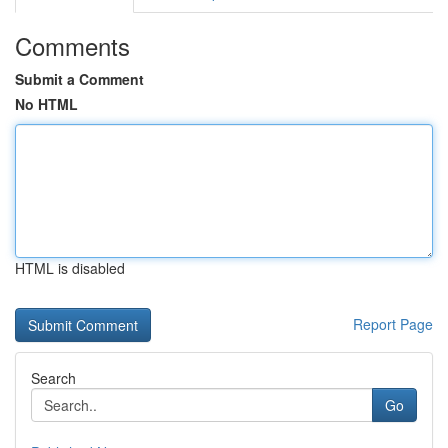
Comments
Submit a Comment
No HTML
HTML is disabled
Report Page
Search
Go