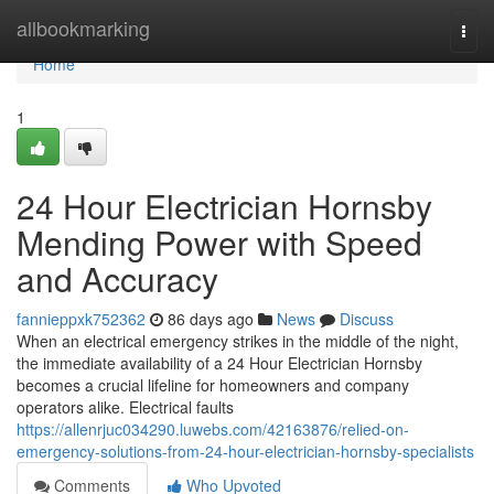
Home
allbookmarking
Togg
navi
Home
1
24 Hour Electrician Hornsby
Mending Power with Speed
and Accuracy
fannieppxk752362
86 days ago
News
Discuss
When an electrical emergency strikes in the middle of the night,
the immediate availability of a 24 Hour Electrician Hornsby
becomes a crucial lifeline for homeowners and company
operators alike. Electrical faults
https://allenrjuc034290.luwebs.com/42163876/relied-on-
emergency-solutions-from-24-hour-electrician-hornsby-specialists
Comments
Who Upvoted