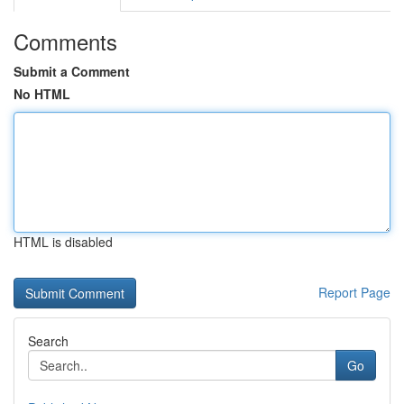
Comments
Submit a Comment
No HTML
HTML is disabled
Report Page
Search
Go