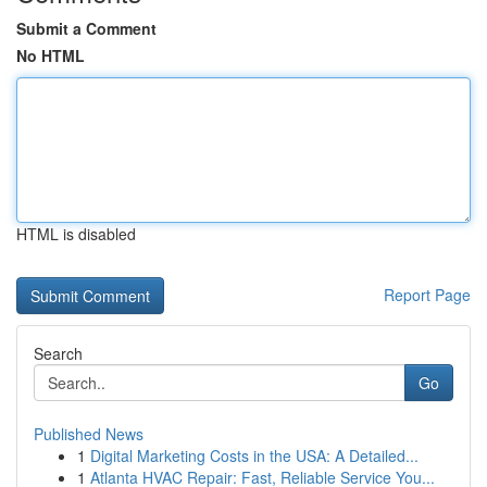
Submit a Comment
No HTML
HTML is disabled
Report Page
Search
Go
Published News
1
Digital Marketing Costs in the USA: A Detailed...
1
Atlanta HVAC Repair: Fast, Reliable Service You...