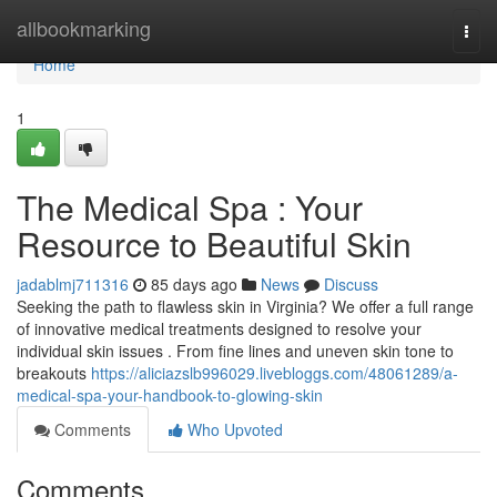
Home
allbookmarking
Togg
navi
Home
1
The Medical Spa : Your
Resource to Beautiful Skin
jadablmj711316
85 days ago
News
Discuss
Seeking the path to flawless skin in Virginia? We offer a full range
of innovative medical treatments designed to resolve your
individual skin issues . From fine lines and uneven skin tone to
breakouts
https://aliciazslb996029.livebloggs.com/48061289/a-
medical-spa-your-handbook-to-glowing-skin
Comments
Who Upvoted
Comments