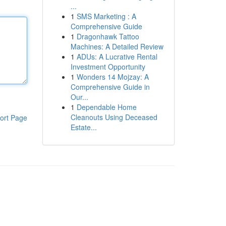
...
1
SMS Marketing : A
Comprehensive Guide
1
Dragonhawk Tattoo
Machines: A Detailed Review
1
ADUs: A Lucrative Rental
Investment Opportunity
1
Wonders 14 Mojzay: A
Comprehensive Guide in
Our...
1
Dependable Home
Cleanouts Using Deceased
ort Page
Estate...