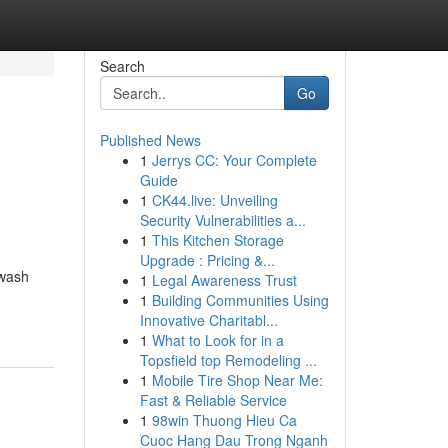
Search
Go
Published News
1
Jerrys CC: Your Complete
Guide
1
CK44.live: Unveiling
Security Vulnerabilities a...
1
This Kitchen Storage
Upgrade : Pricing &...
hwash
1
Legal Awareness Trust
1
Building Communities Using
Innovative Charitabl...
1
What to Look for in a
Topsfield top Remodeling ...
1
Mobile Tire Shop Near Me:
Fast & Reliable Service
1
98win Thuong Hieu Ca
Cuoc Hang Dau Trong Nganh