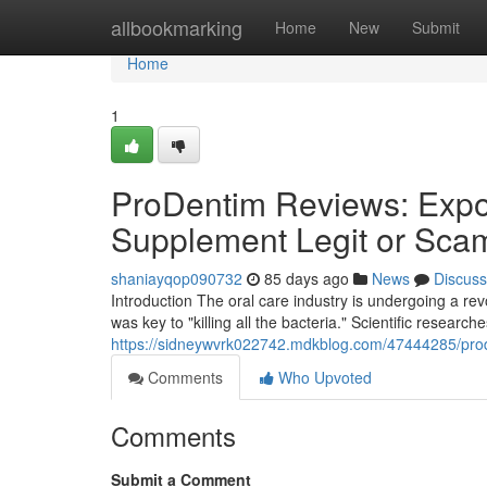
Home
allbookmarking
Home
New
Submit
Home
1
ProDentim Reviews: Expos
Supplement Legit or Sca
shaniayqop090732
85 days ago
News
Discuss
Introduction The oral care industry is undergoing a r
was key to "killing all the bacteria." Scientific research
https://sidneywvrk022742.mdkblog.com/47444285/prode
Comments
Who Upvoted
Comments
Submit a Comment