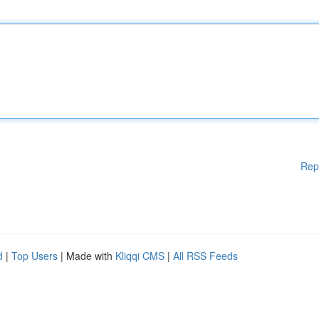
Rep
d
|
Top Users
| Made with
Kliqqi CMS
|
All RSS Feeds