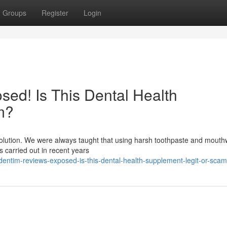
Groups
Register
Login
ed! Is This Dental Health
m?
evolution. We were always taught that using harsh toothpaste and mout
es carried out in recent years
ntim-reviews-exposed-is-this-dental-health-supplement-legit-or-scam