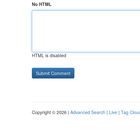
No HTML
HTML is disabled
Copyright © 2026 |
Advanced Search
|
Live
|
Tag Clou