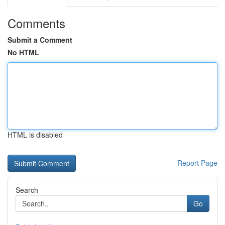
Comments
Submit a Comment
No HTML
HTML is disabled
Report Page
Search
Go