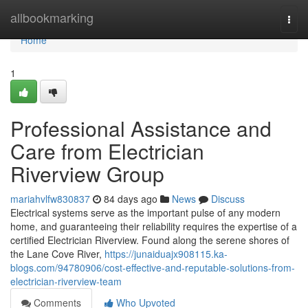
Home
allbookmarking
Togg
navi
Home
1
Professional Assistance and
Care from Electrician
Riverview Group
mariahvlfw830837
84 days ago
News
Discuss
Electrical systems serve as the important pulse of any modern
home, and guaranteeing their reliability requires the expertise of a
certified Electrician Riverview. Found along the serene shores of
the Lane Cove River,
https://junaiduajx908115.ka-
blogs.com/94780906/cost-effective-and-reputable-solutions-from-
electrician-riverview-team
Comments
Who Upvoted