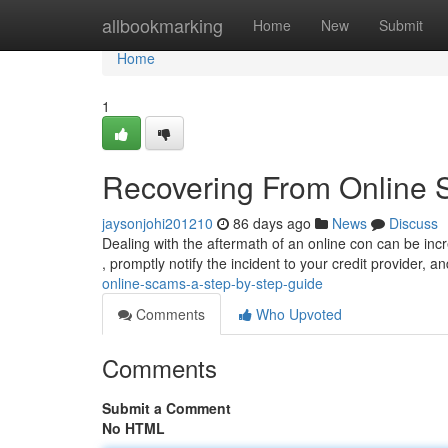
Home
allbookmarking
Home
New
Submit
Home
1
Recovering From Online 
jaysonjohi201210
86 days ago
News
Discuss
Dealing with the aftermath of an online con can be incred
, promptly notify the incident to your credit provider, a
online-scams-a-step-by-step-guide
Comments
Who Upvoted
Comments
Submit a Comment
No HTML