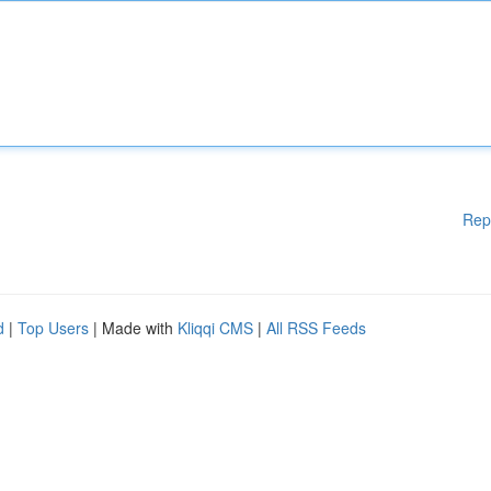
Rep
d
|
Top Users
| Made with
Kliqqi CMS
|
All RSS Feeds