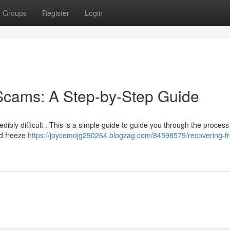
Groups
Register
Login
Scams: A Step-by-Step Guide
ibly difficult . This is a simple guide to guide you through the process .
nd freeze
https://joycemojg290264.blogzag.com/84598579/recovering-f