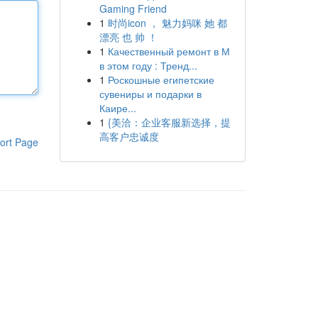
Gaming Friend
1
时尚icon ， 魅力妈咪 她 都
漂亮 也 帅 ！
1
Качественный ремонт в М
в этом году : Тренд...
1
Роскошные египетские
сувениры и подарки в
Каире...
1
{美洽：企业客服新选择，提
高客户忠诚度
ort Page