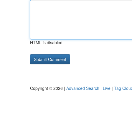
HTML is disabled
Copyright © 2026 |
Advanced Search
|
Live
|
Tag Clou