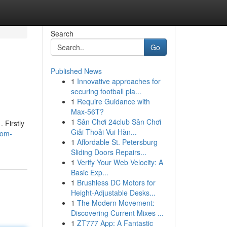
Search
Go
Published News
1
Innovative approaches for
securing football pla...
1
Require Guidance with
Max-56T?
1
Sân Chơi 24club Sân Chơi
 Firstly
Giải Thoải Vui Hàn...
rom-
1
Affordable St. Petersburg
Sliding Doors Repairs...
1
Verify Your Web Velocity: A
Basic Exp...
1
Brushless DC Motors for
Height-Adjustable Desks...
1
The Modern Movement:
Discovering Current Mixes ...
1
ZT777 App: A Fantastic