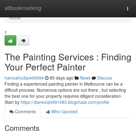
Home
allbookmarking
Togg
navi
Home
1
The Painting Services : Finding
Your Perfect Painter
hamzahccbp406994
85 days ago
News
Discuss
Finding a experienced painting painter in Melbourne can be a
difficult process. Numerous options are out there , but selecting
the best one for your property requires diligent consideration .
Start by
https://dianexqtv691083.blogchaat.com/profile
Comments
Who Upvoted
Comments