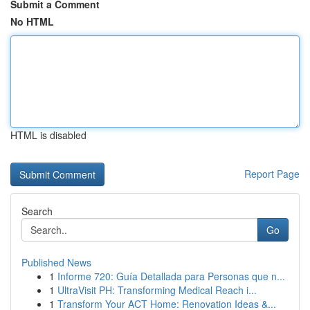
Submit a Comment
No HTML
HTML is disabled
Report Page
Search
Go
Published News
1
Informe 720: Guía Detallada para Personas que n...
1
UltraVisit PH: Transforming Medical Reach i...
1
Transform Your ACT Home: Renovation Ideas &...