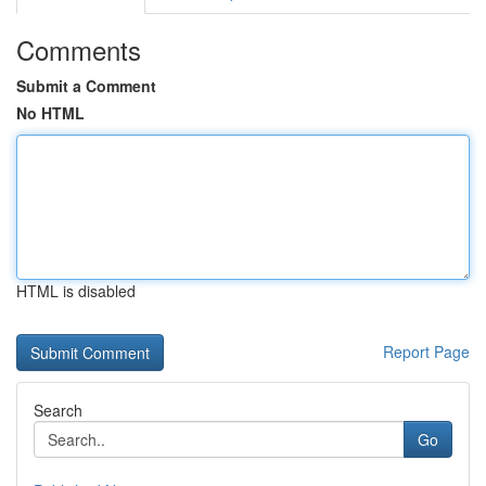
Comments
Submit a Comment
No HTML
HTML is disabled
Report Page
Search
Go