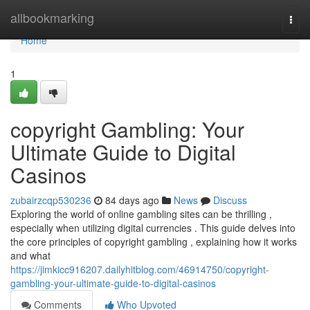
Home
allbookmarking
Togg
navi
Home
1
copyright Gambling: Your
Ultimate Guide to Digital
Casinos
zubairzcqp530236
84 days ago
News
Discuss
Exploring the world of online gambling sites can be thrilling ,
especially when utilizing digital currencies . This guide delves into
the core principles of copyright gambling , explaining how it works
and what
https://jimkicc916207.dailyhitblog.com/46914750/copyright-
gambling-your-ultimate-guide-to-digital-casinos
Comments
Who Upvoted