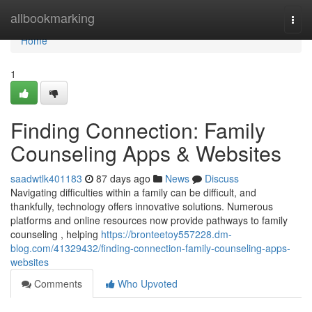
Home
allbookmarking
Togg
navi
Home
1
Finding Connection: Family
Counseling Apps & Websites
saadwtlk401183
87 days ago
News
Discuss
Navigating difficulties within a family can be difficult, and
thankfully, technology offers innovative solutions. Numerous
platforms and online resources now provide pathways to family
counseling , helping
https://bronteetoy557228.dm-
blog.com/41329432/finding-connection-family-counseling-apps-
websites
Comments
Who Upvoted