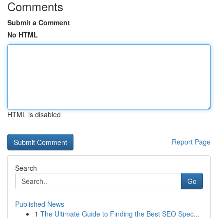
Comments
Submit a Comment
No HTML
HTML is disabled
Report Page
Search
Go
Published News
1
The Ultimate Guide to Finding the Best SEO Spec...